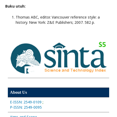
Buku utuh:
Thomas ABC, editor. Vancouver reference style: a
history. New York: Z&E Publishers; 2007. 582 p.
About Us
E-ISSN: 2549-0109
;
P-ISSN: 2549-0095
Aims and Scope