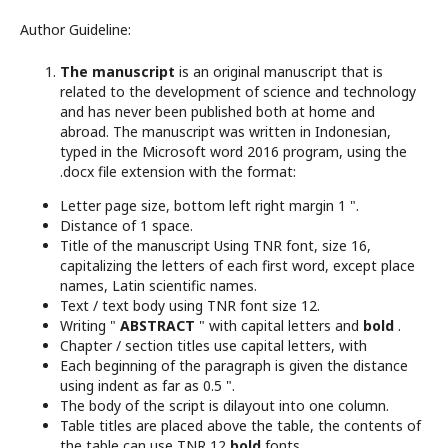
Author Guideline:
The manuscript
is an original manuscript that is
related to the development of science and technology
and has never been published both at home and
abroad. The manuscript was written in Indonesian,
typed in the Microsoft word 2016 program, using the
.docx file extension with the format:
Letter page size, bottom left right margin 1 ".
Distance of 1 space.
Title of the manuscript Using TNR font, size 16,
capitalizing the letters of each first word, except place
names, Latin scientific names.
Text / text body using TNR font size 12.
Writing "
ABSTRACT
" with capital letters and
bold
.
Chapter / section titles use capital letters, with
Each beginning of the paragraph is given the distance
using indent as far as 0.5 ".
The body of the script is dilayout into one column.
Table titles are placed above the table, the contents of
the table can use TNR 12
bold
fonts .