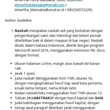
(
AmerthaManuaba@gmail.com
/
Amertha_Manuaba@unud.ac.id / 085256572229).
Author Guideline:
Naskah
merupakan naskah asli yang berkaitan dengan
pengembangan sains dan teknologi dan belum pernah
diterbitkan baik di dalam maupun di luar negeri. Naskah
ditulis dalam bahasa Indonesia, diketik dengan program
Microsoft word 2016, menggunakan extension file .docx
dengan format:
Ukuran halaman Letter, margin atas bawah kiri kanan
1â€.
Jarak 1 spasi.
Judul naskah Menggunakan font TNR, ukuran 16,
dengan mengkapitalisasi huruf tiap awal kata pertama,
ecuali nama tempat, nama ilmiah latin.
Badan naskah/teks menggunakan font TNR ukuran 12.
Tulisan â€œ
ABSTRAK
â€ dengan huruf kapital dan
bold
.
Judul bab/bagian menggunakan huruf kapital, dengan
Setiap awal paragraf diberikan jarak menggunakan