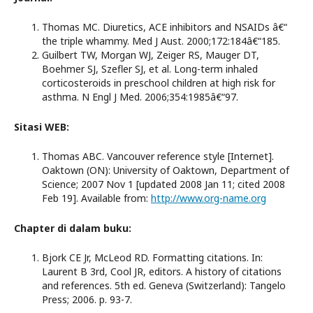
Thomas MC. Diuretics, ACE inhibitors and NSAIDs â€“
the triple whammy. Med J Aust. 2000;172:184â€“185.
Guilbert TW, Morgan WJ, Zeiger RS, Mauger DT,
Boehmer SJ, Szefler SJ, et al. Long-term inhaled
corticosteroids in preschool children at high risk for
asthma. N Engl J Med. 2006;354:1985â€“97.
Sitasi WEB:
Thomas ABC. Vancouver reference style [Internet].
Oaktown (ON): University of Oaktown, Department of
Science; 2007 Nov 1 [updated 2008 Jan 11; cited 2008
Feb 19]. Available from:
http://www.org-name.org
Chapter di dalam buku:
Bjork CE Jr, McLeod RD. Formatting citations. In:
Laurent B 3rd, Cool JR, editors. A history of citations
and references. 5th ed. Geneva (Switzerland): Tangelo
Press; 2006. p. 93-7.