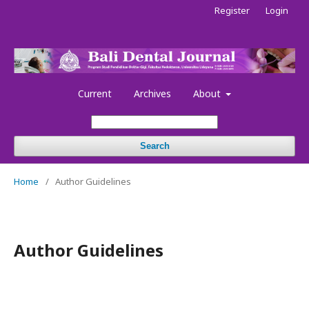
Register
Login
Current
Archives
About
Search
Home
/
Author Guidelines
Author Guidelines