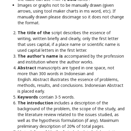
Images or graphs not to be manually drawn (given
arrows, using tool maker charts in ms word, etc). If
manually drawn please discimage so it does not change
the format.
The title of the
script describes the essence of
writing, written briefly and clearly, only the first letter
that uses capital, if a place name or scientific name is
used capital letters in the first letter.
The author's name is
accompanied by the profession
and institution where the author works.
Abstract
manuscripts are typed in one space, not
more than 300 words in Indonesian and
English. Abstract illustrates the essence of problems,
methods, results, and conclusions. Indonesian Abstract
is placed early.
Keywords
contain 3-5 words.
The introduction
includes a description of the
background of the problem, the scope of the study, and
the literature review related to the issues studied, as
well as the hypothesis formulation (if any). Maximum
preliminary description of 20% of total pages.