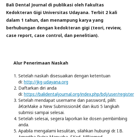
Bali Dental Journal di publikasi oleh Fakultas
Kedokteran Gigi Universitas Udayana.
Terbit 2 kali
dalam 1 tahun, dan menampung karya yang
berhubungan dengan kedokteran gigi (teori, review,
case report, case control, dan penelitian).
Alur Penerimaan Naskah
Setelah naskah disesuaikan dengan ketentuan
di:
http://jkg-udayana.org
Daftarkan diri anda
di:
https://balidentaljournal.org/index.php/bdj/user/register
Setelah mendapat username dan password, pilih:
â€œMake a New Submissionâ€ dan ikuti 5 langkah
submisi sampai selesai.
Setelah selesai, segera laporkan ke dosen pembimbing
anda.
Apabila mengalami kesulitan, silahkan hubungi dr. I.B.
Amertha Putra Manuaba, SKed, MBiomed