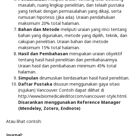
masalah, ruang lingkup penelitian, dan telaah pustaka
yang terkait dengan permasalahan yang dikaji, serta
rumusan hipotesis (jika ada). Uraian pendahuluan
maksimum 20% total halaman.
Bahan dan Metode
meliputi uraian yang rinci tentang
bahan yang digunakan, metode yang dipilih, teknik, dan
cakupan penelitian. Uraian bahan dan metode
maksimum 15% total halaman.
Hasil dan Pembahasan
merupakan uraian obyektif
tentang hasil-hasil penelitian dan pembahasannya.
Uraian hasil dan pembahasan minimum 45% total
halaman.
Simpulan
dirumuskan berdasarkan hasil-hasil penelitian.
Daftar Pustaka
disusun menggunakan gaya sitasi
(rujukan) Vancouver. Contoh dapat dilihat di
http://www.biomedicaleditor.com/vancouver-style.html.
Disarankan menggunakan Reference Manager
(Mendeley, Zotero, Endnote)
Atau lihat contoh:
Journal: