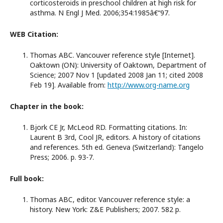
corticosteroids in preschool children at high risk for
asthma. N Engl J Med. 2006;354:1985â€“97.
WEB Citation:
Thomas ABC. Vancouver reference style [Internet].
Oaktown (ON): University of Oaktown, Department of
Science; 2007 Nov 1 [updated 2008 Jan 11; cited 2008
Feb 19]. Available from:
http://www.org-name.org
Chapter in the book:
Bjork CE Jr, McLeod RD. Formatting citations. In:
Laurent B 3rd, Cool JR, editors. A history of citations
and references. 5th ed. Geneva (Switzerland): Tangelo
Press; 2006. p. 93-7.
Full book:
Thomas ABC, editor. Vancouver reference style: a
history. New York: Z&E Publishers; 2007. 582 p.