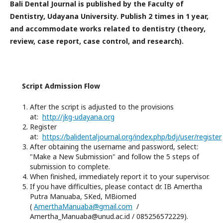
Bali Dental Journal is published by the Faculty of
Dentistry, Udayana University.
Publish 2 times in 1 year,
and accommodate works related to dentistry (theory,
review, case report, case control, and research).
Script Admission Flow
After the script is adjusted to the provisions
at:
http://jkg-udayana.org
Register
at:
https://balidentaljournal.org/index.php/bdj/user/register
After obtaining the username and password, select:
"Make a New Submission" and follow the 5 steps of
submission to complete.
When finished, immediately report it to your supervisor.
If you have difficulties, please contact dr. IB Amertha
Putra Manuaba, SKed, MBiomed
(
AmerthaManuaba@gmail.com
/
Amertha_Manuaba@unud.ac.id / 085256572229).