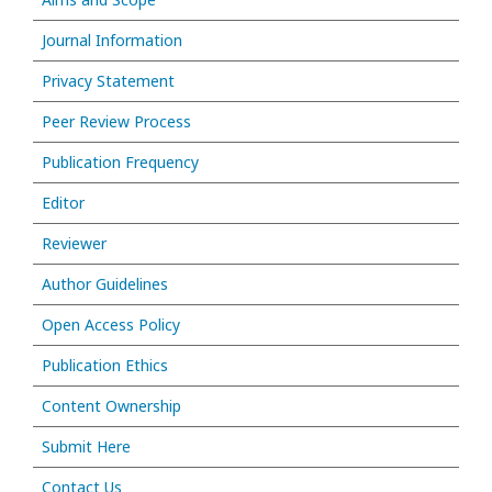
Journal Information
Privacy Statement
Peer Review Process
Publication Frequency
Editor
Reviewer
Author Guidelines
Open Access Policy
Publication Ethics
Content Ownership
Submit Here
Contact Us