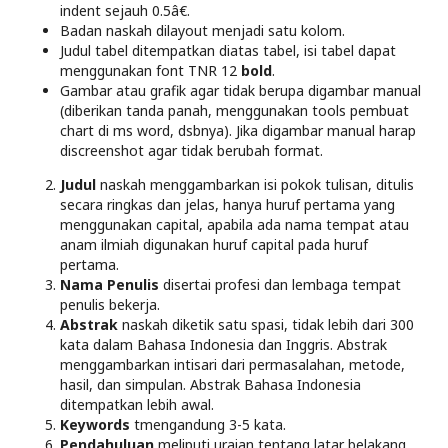
indent sejauh 0.5â€.
Badan naskah dilayout menjadi satu kolom.
Judul tabel ditempatkan diatas tabel, isi tabel dapat
menggunakan font TNR 12
bold
.
Gambar atau grafik agar tidak berupa digambar manual
(diberikan tanda panah, menggunakan tools pembuat
chart di ms word, dsbnya). Jika digambar manual harap
discreenshot agar tidak berubah format.
Judul
naskah menggambarkan isi pokok tulisan, ditulis
secara ringkas dan jelas, hanya huruf pertama yang
menggunakan capital, apabila ada nama tempat atau
anam ilmiah digunakan huruf capital pada huruf
pertama.
Nama Penulis
disertai profesi dan lembaga tempat
penulis bekerja.
Abstrak
naskah diketik satu spasi, tidak lebih dari 300
kata dalam Bahasa Indonesia dan Inggris. Abstrak
menggambarkan intisari dari permasalahan, metode,
hasil, dan simpulan. Abstrak Bahasa Indonesia
ditempatkan lebih awal.
Keywords
tmengandung 3-5 kata.
Pendahuluan
meliputi uraian tentang latar belakang