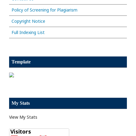
Policy of Screening for Plagiarism
Copyright Notice
Full Indexing List
Template
My Stats
View My Stats