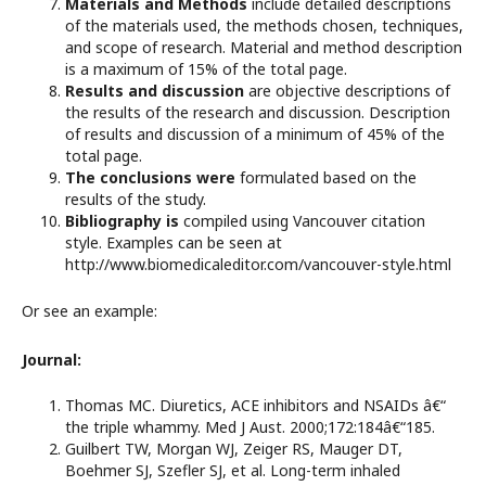
Materials and Methods
include detailed descriptions
of the materials used, the methods chosen, techniques,
and scope of research. Material and method description
is a maximum of 15% of the total page.
Results and discussion
are objective descriptions of
the results of the research and discussion. Description
of results and discussion of a minimum of 45% of the
total page.
The conclusions were
formulated based on the
results of the study.
Bibliography is
compiled using Vancouver citation
style. Examples can be seen at
http://www.biomedicaleditor.com/vancouver-style.html
Or see an example:
Journal:
Thomas MC. Diuretics, ACE inhibitors and NSAIDs â€“
the triple whammy. Med J Aust. 2000;172:184â€“185.
Guilbert TW, Morgan WJ, Zeiger RS, Mauger DT,
Boehmer SJ, Szefler SJ, et al. Long-term inhaled